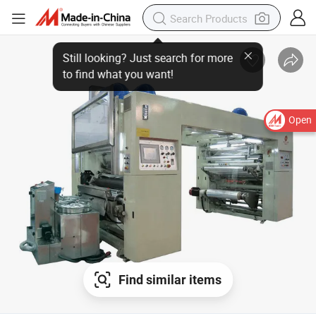
Open
Find similar items