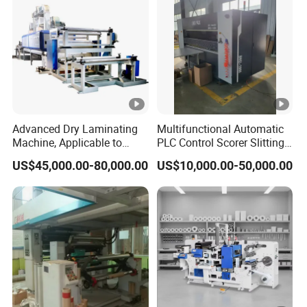
Advanced Dry Laminating
Multifunctional Automatic
Machine, Applicable to
PLC Control Scorer Slitting
Composite Materials Such
Cutting Corrugated Box
US$45,000.00-80,000.00
US$10,000.00-50,000.00
as DMD, Nmn and Nhn
Machine