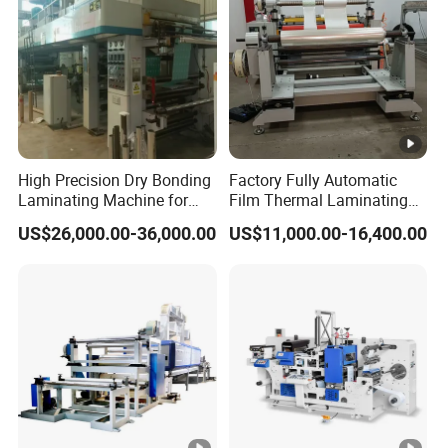
Low cost;
Wide applicability;
Not affect original equipment functions.
High Precision Dry Bonding
Factory Fully Automatic
Laminating Machine for
Film Thermal Laminating
Flexible Packaging Films
Machine with Good Price
US$26,000.00-36,000.00
US$11,000.00-16,400.00
with Automatic Tension
Application
Control System
Applications:
Especially suitable for food and drug packaging
industry. The main composite substrates are BOPP,
PET, Nylon, CPP, PE, VMPET, VMCPP, PVC,