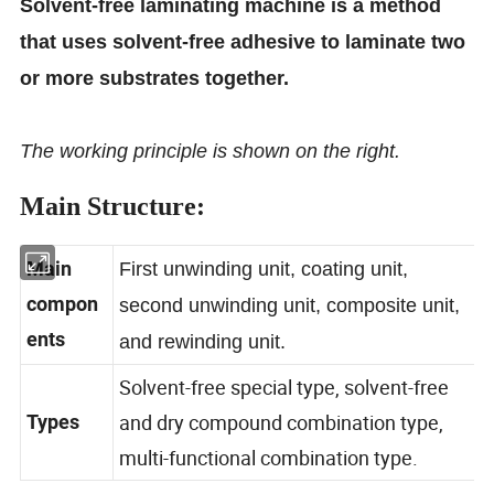
Solvent-free laminating machine is a method
that uses solvent-free adhesive to laminate two
or more substrates together.
The working principle is shown on the right.
Main Structure:
Main
First unwinding unit, coating unit,
compon
second unwinding unit, composite unit,
ents
and rewinding unit.
Solvent-free special type, solvent-free
and dry compound combination type,
Types
multi-functional combination type.