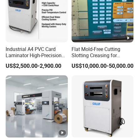
Industrial A4 PVC Card
Flat Mold-Free Cutting
Laminator High-Precision
Slotting Creasing for
Hydraulic Fusing Press 12-
Corrugated Cardboard
US$2,500.00-2,900.00
US$10,000.00-50,000.00
Stage Heating ID Card
Corrugated Box Machine
Making Machine for Smart
Cards