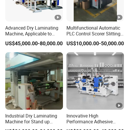
Advanced Dry Laminating
Multifunctional Automatic
Machine, Applicable to
PLC Control Scorer Slitting
Composite Materials Such
Cutting Corrugated Box
US$45,000.00-80,000.00
US$10,000.00-50,000.00
as DMD, Nmn and Nhn
Machine
Industrial Dry Laminating
Innovative High
Machine for Stand up
Performance Adhesive
Pouch Material with Precise
Label Die Cutting