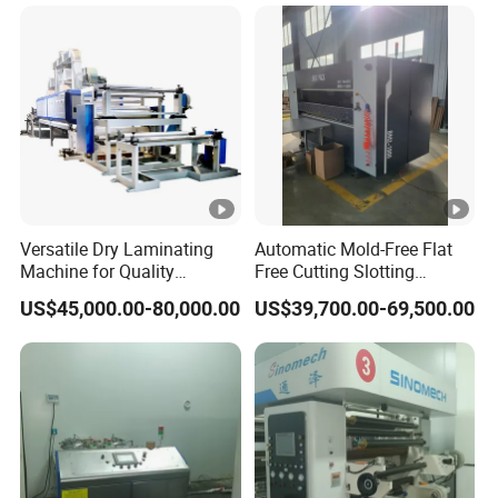
Production
A: T/T(30% in advance, 70% balance before
delivery)
Our Business Purpose
Versatile Dry Laminating
Automatic Mold-Free Flat
Assist customers to develop!
Machine for Quality
Free Cutting Slotting
Finishing Solutions
Machine for Corrugated
US$45,000.00-80,000.00
US$39,700.00-69,500.00
Cardboard Corrugated Box
Win-win and create together!
Integrity-Cooperation-Passion-Struggling!
If you have any other questions,