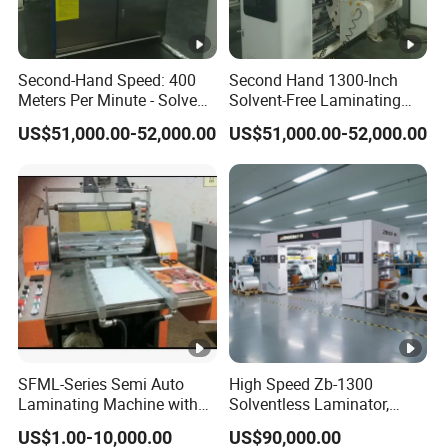
please feel free to contact us as below.
We look forward to hearing from you, we
Second-Hand Speed: 400
Second Hand 1300-Inch
Meters Per Minute - Solvent-
Solvent-Free Laminating
look forward to becoming close
Free Compounding
Machine
US$51,000.00-52,000.00
US$51,000.00-52,000.00
Machine
friends
with you! Come and meet us!
SFML-Series Semi Auto
High Speed Zb-1300
Laminating Machine with
Solventless Laminator,
BOPP Film
Solventless Laminating
US$1.00-10,000.00
US$90,000.00
Machine