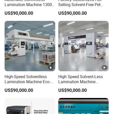
Lamination Machine 1300
Selling Solvent-Free Pet
mm Solventless Laminating
Laminator Solvent-Free
US$90,000.00
US$90,000.00
Machine
Laminating Machine
High-Speed Solventless
High Speed Solvent-Less
Lamination Machine Eco-
Lamination Machine
Friendly Dry Laminator for
400mpm
US$90,000.00
US$90,000.00
Flexible Packaging