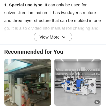
1. Special use type
: It can only be used for
solvent-free lamination. It has two-layer structure
and three-layer structure that can be molded in one
go. It is also divided into manual roll changing and
automatic roll changing.
View More
Recommended for You
Solvent-free and dry compound combination
2.
:
type
It can be used for solvent-free lamination, or
the coating unit can be switched and the oven can
be started at the same time to achieve dry
lamination. This type of machine can be connected
in series to achieve three-layer structure molding at
one time.