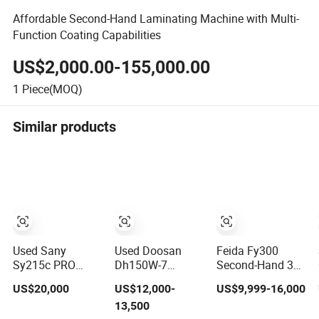
Affordable Second-Hand Laminating Machine with Multi-
Function Coating Capabilities
US$2,000.00-155,000.00
1
Piece(MOQ)
Similar products
Used Sany
Used Doosan
Feida Fy300
Sy215c PRO
Dh150W-7
Second-Hand 300
Secondhand
Secondhand 15
Meters Depth 6.6
US$20,000
US$12,000-
US$9,999-16,000
Excavator Used
Ton Good Quality
Meters High
13,500
Crawler Digger
Construction
Tower Crawler