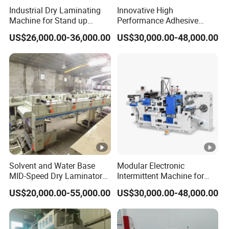
Industrial Dry Laminating
Innovative High
3. Multi-function combination type
: solvent-free,
Machine for Stand up
Performance Adhesive
Pouch Material with Precise
Label Die Cutting
dry (solvent and water adhesive), PVDC coating,
US$26,000.00-36,000.00
US$30,000.00-48,000.00
Registration and Low Waste
Intermittent Combination
Machine for Repeated
cold seal adhesive positioning coating, hot melt
Orders
adhesive coating, reverse printing can be achieved
by switching coating units.
Our Advantages
Advantages:
Solvent and Water Base
Modular Electronic
MID-Speed Dry Laminator
Intermittent Machine for
Machine
Adhesive Label Die Cutting
Environmental protection and health;
US$20,000.00-55,000.00
US$30,000.00-48,000.00
Machine
Fast compounding and high efficiency;