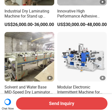
Industrial Dry Laminating
Innovative High
Machine for Stand up
Performance Adhesive
Pouch Material with Precise
Label Die Cutting
US$26,000.00-36,000.00
US$30,000.00-48,000.00
Registration and Low Waste
Intermittent Combination
Machine for Repeated
Orders
Solvent and Water Base
Modular Electronic
MID-Speed Dry Laminator
Intermittent Machine for
Machine
Adhesive Label Die Cutting
US$20,000.00-55,000.00
US$30,000.00-48,000.00
Machine
Send Inquiry
Chat Now