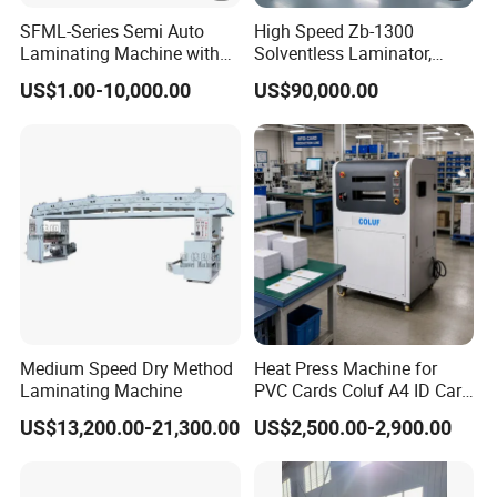
SFML-Series Semi Auto
High Speed Zb-1300
Laminating Machine with
Solventless Laminator,
BOPP Film
Solventless Laminating
US$1.00-10,000.00
US$90,000.00
Machine
Medium Speed Dry Method
Heat Press Machine for
Laminating Machine
PVC Cards Coluf A4 ID Card
Compound Machine
US$13,200.00-21,300.00
US$2,500.00-2,900.00
Hydraulic Fusing Press with
Water Cooling