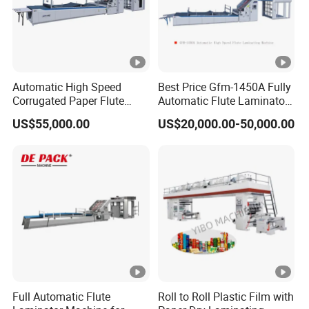
Automatic High Speed
Best Price Gfm-1450A Fully
Corrugated Paper Flute
Automatic Flute Laminator/
Mounting Laminating
Servo Litho Sheet to Sheet
US$55,000.00
US$20,000.00-50,000.00
Machine Flute Laminator
Cardboard Laminator
Full Automatic Flute
Roll to Roll Plastic Film with