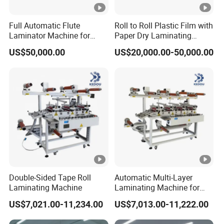
Rated Speed
n
n
n
Detailed Photos
Full Automatic Flute
Roll to Roll Plastic Film with
Laminator Machine for
Paper Dry Laminating
Product Details:
Corrugated Cardboard
Machine
US$50,000.00
US$20,000.00-50,000.00
Sheet
Packaging & Shipping
Packaging & Shipping:
Double-Sided Tape Roll
Automatic Multi-Layer
Laminating Machine
Laminating Machine for
Roll Mpp Foam in New
US$7,021.00-11,234.00
US$7,013.00-11,222.00
Energy Industrials