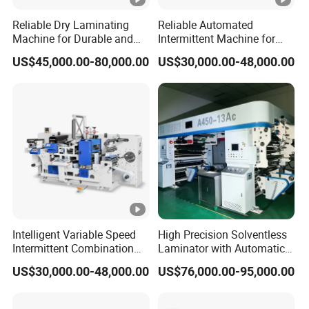
aluminum foil, paper and so on. The applicable
Reliable Dry Laminating
Reliable Automated
thickness of the substrate is generally 7um-120um.
Machine for Durable and
Intermittent Machine for
Smooth Finishes
Short Runs Adhesive Label
Widely used in food, beverages, cosmetics,
US$45,000.00-80,000.00
US$30,000.00-48,000.00
Die Cutting Machine
medical care, pet food,
luggage, car decoration, hat
industry, wood industry, clothing, stationery, toys,
packaging, plastic processing and other industries.
Product Parameters
Technical Parameter:
Intelligent Variable Speed
High Precision Solventless
Intermittent Combination
Laminator with Automatic
Machine for User Friendly
Tension Control for
US$30,000.00-48,000.00
US$76,000.00-95,000.00
Operation Adhesive Label
Consistent Quality
Die Cutting Machine
Model
WJ1100
WJ1300
WJ1500