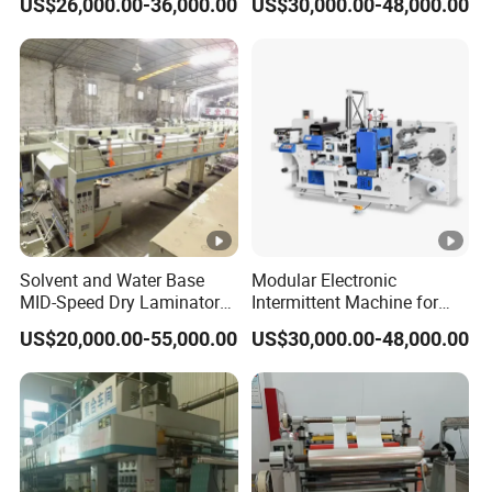
US$26,000.00-36,000.00
US$30,000.00-48,000.00
Registration and Low Waste
Intermittent Combination
Machine for Repeated
Orders
Solvent and Water Base
Modular Electronic
MID-Speed Dry Laminator
Intermittent Machine for
Machine
Adhesive Label Die Cutting
US$20,000.00-55,000.00
US$30,000.00-48,000.00
Machine