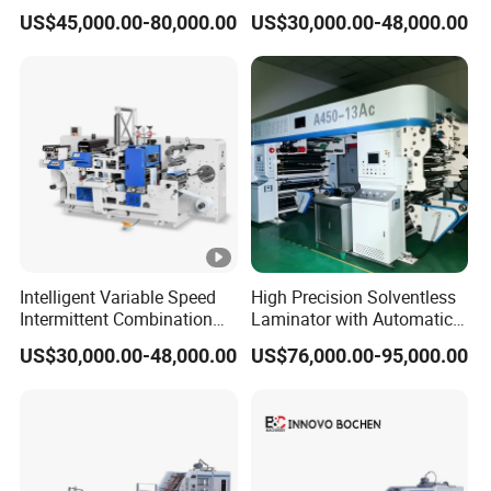
Smooth Finishes
Short Runs Adhesive Label
US$45,000.00-80,000.00
US$30,000.00-48,000.00
Die Cutting Machine
Intelligent Variable Speed
High Precision Solventless
Intermittent Combination
Laminator with Automatic
Machine for User Friendly
Tension Control for
US$30,000.00-48,000.00
US$76,000.00-95,000.00
Operation Adhesive Label
Consistent Quality
Die Cutting Machine