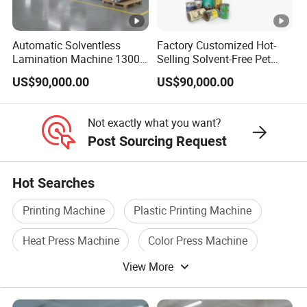
technology and training. We have 110
cooperative suppliers and are increasing year
Automatic Solventless
Factory Customized Hot-
Lamination Machine 1300
Selling Solvent-Free Pet
by year.
mm Solventless Laminating
Laminator Solvent-Free
US$90,000.00
US$90,000.00
Machine
Laminating Machine
Not exactly what you want?
Post Sourcing Request
Hot Searches
FAQ
Printing Machine
Plastic Printing Machine
Common Questions:
Heat Press Machine
Color Press Machine
View More
Coating Printing Machine
Q: Are you trading company or
manufacturer ?
Paper Laminating Machine