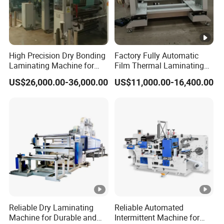
High Precision Dry Bonding
Factory Fully Automatic
Laminating Machine for
Film Thermal Laminating
Flexible Packaging Films
Machine with Good Price
US$26,000.00-36,000.00
US$11,000.00-16,400.00
with Automatic Tension
Control System
Reliable Dry Laminating
Reliable Automated
Machine for Durable and
Intermittent Machine for