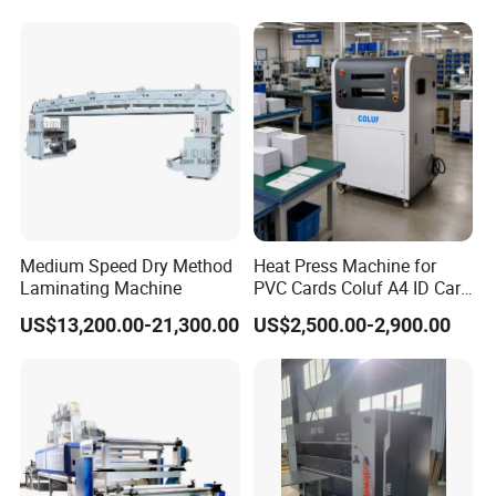
Medium Speed Dry Method
Heat Press Machine for
Laminating Machine
PVC Cards Coluf A4 ID Card
Compound Machine
US$13,200.00-21,300.00
US$2,500.00-2,900.00
Hydraulic Fusing Press with
Water Cooling