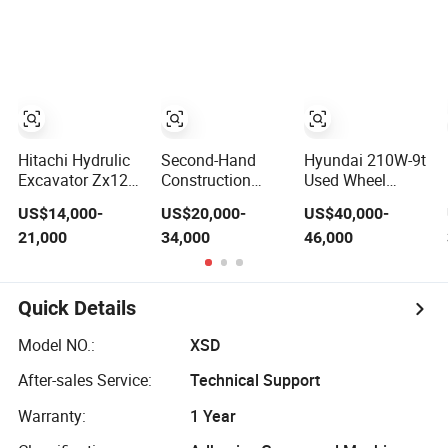
Machine with
Machine
Hydraulic Water
Low Working
Well Drilling Rig
Hours
Machinery and
Equipment
Hitachi Hydrulic
Second-Hand
Hyundai 210W-9t
Excavator Zx120
Construction
Used Wheel
Second Hand
Machinery
Excavator
US$14,000-
US$20,000-
US$40,000-
Japan Crawler
Crawler
Machine Korea
21,000
34,000
46,000
Construction
Excavator Cat315
Made Second
Machinery Zx200
Hand Excavator
Zx240 Zx100 on
210W-7 220LC-9s
Sale
225LC-9s Crawler
Quick Details
Wheel Digger
Model NO.:
XSD
After-sales Service:
Technical Support
Warranty:
1 Year