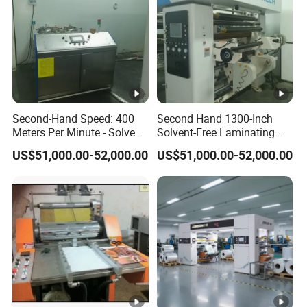
Second-Hand Speed: 400
Second Hand 1300-Inch
Meters Per Minute - Solvent-
Solvent-Free Laminating
Free Compounding
Machine
US$51,000.00-52,000.00
US$51,000.00-52,000.00
Machine