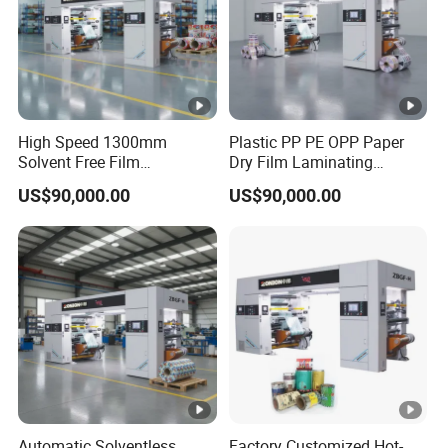
High Speed 1300mm
Plastic PP PE OPP Paper
Solvent Free Film
Dry Film Laminating
Laminating Machine
Solventless Lamination
US$90,000.00
US$90,000.00
Solventless Laminator
Machine Price
Automatic Solventless
Factory Customized Hot-