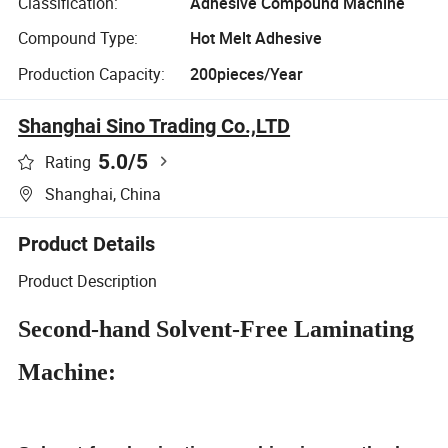
Classification:
Adhesive Compound Machine
Compound Type:
Hot Melt Adhesive
Production Capacity:
200pieces/Year
Shanghai Sino Trading Co.,LTD
5.0
/5
Rating
Shanghai, China
Product Details
Product Description
Second-hand Solvent-Free Laminating
Machine: