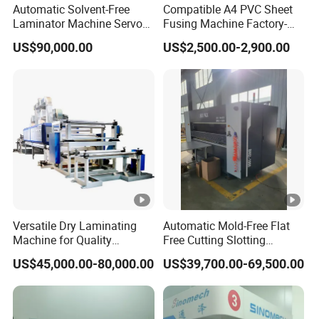
Automatic Solvent-Free
Compatible A4 PVC Sheet
Laminator Machine Servo
Fusing Machine Factory-
Motor-Driven 500m/Min for
Tested Hydraulic Laminator
US$90,000.00
US$2,500.00-2,900.00
Plastic Film Foil Paper
for Professional RFID Card
Production
Versatile Dry Laminating
Automatic Mold-Free Flat
Machine for Quality
Free Cutting Slotting
Finishing Solutions
Machine for Corrugated
US$45,000.00-80,000.00
US$39,700.00-69,500.00
Cardboard Corrugated Box