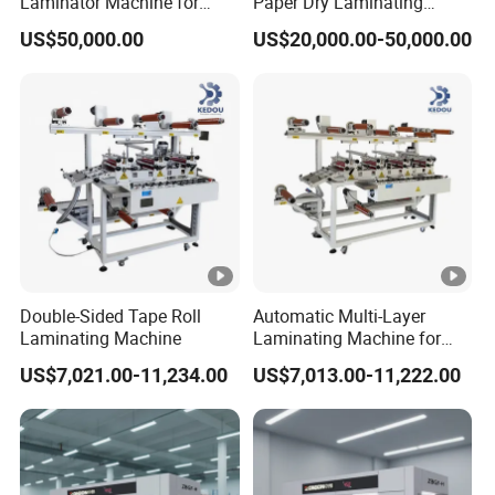
Laminator Machine for
Paper Dry Laminating
Corrugated Cardboard
Machine
US$50,000.00
US$20,000.00-50,000.00
Sheet
Double-Sided Tape Roll
Automatic Multi-Layer
Laminating Machine
Laminating Machine for
Roll Mpp Foam in New
US$7,021.00-11,234.00
US$7,013.00-11,222.00
Energy Industrials