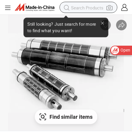
Open
Find similar items