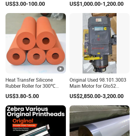
US$3.00-100.00
US$1,000.00-1,200.00
Heat Transfer Silicone
Original Used 98.101.3003
Rubber Roller for 300℃
Main Motor for Gto52
Heat Transfer Machines
Offset Press Parts
US$3.80-5.00
US$2,850.00-3,200.00