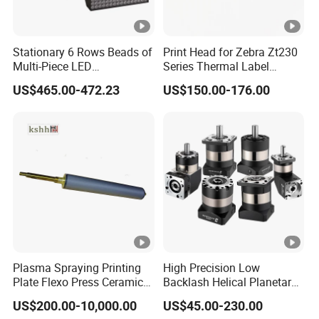
Stationary 6 Rows Beads of
Print Head for Zebra Zt230
Multi-Piece LED
Series Thermal Label
Stroboscope
Printer 203dpi Barcode
US$465.00-472.23
US$150.00-176.00
Printer Part
Plasma Spraying Printing
High Precision Low
Plate Flexo Press Ceramic
Backlash Helical Planetary
Anilox Roller
Gearbox for Machine Tools
US$200.00-10,000.00
US$45.00-230.00
Servo Motor