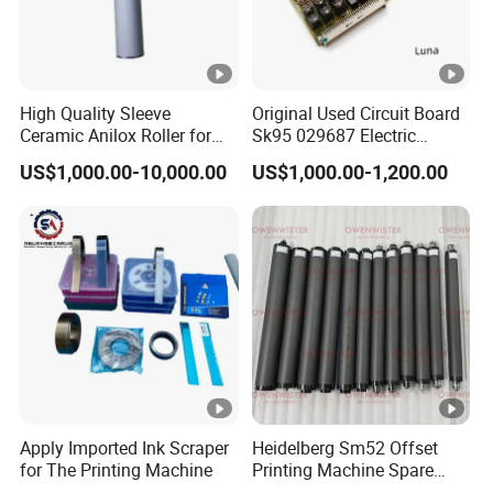
High Quality Sleeve
Original Used Circuit Board
Ceramic Anilox Roller for
Sk95 029687 Electric
Flexo Printing Machine
Control Board Suit for Polar
US$1,000.00-10,000.00
US$1,000.00-1,200.00
115/137/92 Guillotine
Cutting Machine
Apply Imported Ink Scraper
Heidelberg Sm52 Offset
for The Printing Machine
Printing Machine Spare
Parts Rubber Roller