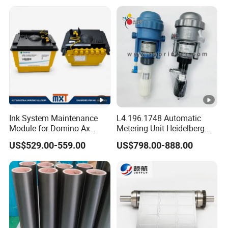
Ink System Maintenance
L4.196.1748 Automatic
Module for Domino Ax
Metering Unit Heidelberg
Series Printer
Parts for CD102 XL105
US$529.00-559.00
US$798.00-888.00
Sm74 Machine Proportioner
L4.187.2125