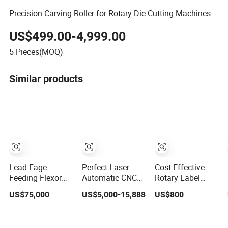
Precision Carving Roller for Rotary Die Cutting Machines
US$499.00-4,999.00
5
Pieces(MOQ)
Similar products
Lead Eage
Perfect Laser
Cost-Effective
Feeding Flexor
Automatic CNC
Rotary Label
Rotary Die
Double Heads
Cutter Accessory
US$75,000
US$5,000-15,888
US$800
Cutting High Cost
Rotary Wood
Flexible Mold Die
Performance
Template Round
Cutting for FPC
Ratio
Die Milling