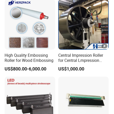
Model Range 250 # - 650#
High Quality Embossing
Central Impression Roller
Roller for Wood Embossing
for Central Lmpression
Flexographic Printing
US$800.00-6,000.00
US$1,000.00
Machine