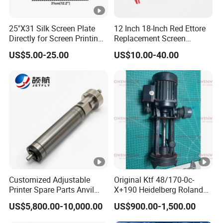
25"X31 Silk Screen Plate
12 Inch 18-Inch Red Ettore
Directly for Screen Printing
Replacement Screen
Aluminum Frame
Printing Squeegee Rubber
US$5.00-25.00
US$10.00-40.00
Customized Adjustable
Original Ktf 48/170-0c-
Printer Spare Parts Anvil
X+190 Heidelberg Roland
Cylinder for 0.023-0.03mm
Printing Machine Spare
US$5,800.00-10,000.00
US$900.00-1,500.00
Label Printing Machine,
Parts Technotrans Water
Thin Backing Paper and
Pump