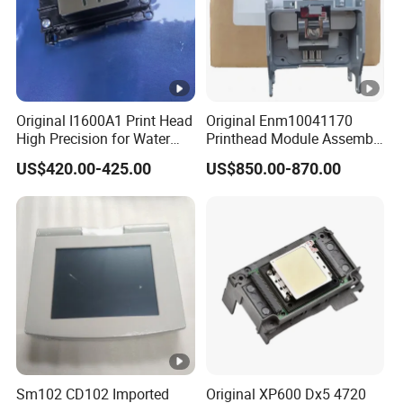
Original I1600A1 Print Head
Original Enm10041170
High Precision for Water
Printhead Module Assembly
Based Inkjet Printing
Markem Imaje Spare Parts
US$420.00-425.00
US$850.00-870.00
Equipment
Sm102 CD102 Imported
Original XP600 Dx5 4720