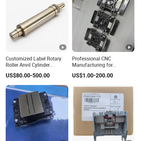
Customized Label Rotary
Professional CNC
Roller Anvil Cylinder
Manufacturing for
Printing Machinery Parts for
Electronics Assembly
US$80.00-500.00
US$1.00-200.00
Label Die Cutting Machine,
Machinery & Printing
Printing Machine, and
Equipment Components
Sticker
From Aluminum Alloys &
Engineering Plastics