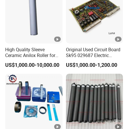
Most of the products are customized products, the
prices shown are for reference, please contact for a
quote, thank you!
High Quality Sleeve
Original Used Circuit Board
Ceramic Anilox Roller for
Sk95 029687 Electric
Flexo Printing Machine
Control Board Suit for Polar
US$1,000.00-10,000.00
US$1,000.00-1,200.00
115/137/92 Guillotine
Cutting Machine