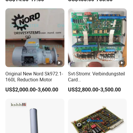
203dpi 64-0330001-00lf
Print Head for Tsc Printer
Original New Nord Sk972.1-
Svt-Stromr. Verbindungsteil
160L Reduction Motor
Card
91.101.1131/91.101.1111
US$2,000.00-3,600.00
US$2,800.00-3,500.00
Gnt7083225r0002/Gnt7083
225r0003/61.101.1051/61.
101.1121