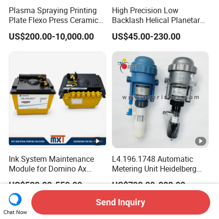
Plasma Spraying Printing
High Precision Low
Plate Flexo Press Ceramic
Backlash Helical Planetary
Anilox Roller
Gearbox for Machine Tools
US$200.00-10,000.00
US$45.00-230.00
Servo Motor
Ink System Maintenance
L4.196.1748 Automatic
Module for Domino Ax
Metering Unit Heidelberg
Series Printer
Parts for CD102 XL105
US$529.00-559.00
US$798.00-888.00
Sm74 Machine Proportioner
L4.187.2125
Send Inquiry
Chat Now