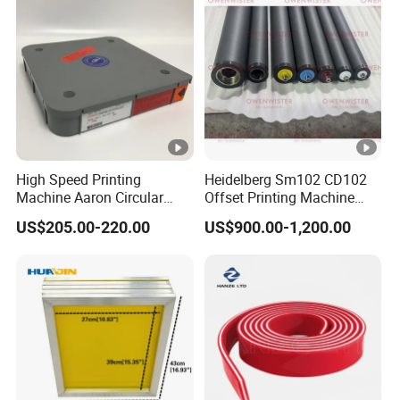
High Speed Printing
Heidelberg Sm102 CD102
Machine Aaron Circular
Offset Printing Machine
Blade 500CS
Spare Parts Rubber Rollers
US$205.00-220.00
US$900.00-1,200.00
W10/20/30/40/50/60 *
T0.15mm