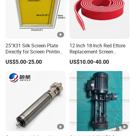
25"X31 Silk Screen Plate
12 Inch 18-Inch Red Ettore
Directly for Screen Printing
Replacement Screen
Aluminum Frame
Printing Squeegee Rubber
US$5.00-25.00
US$10.00-40.00