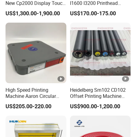
New Cp2000 Display Touch
I1600 I3200 Printhead
Screen System Cp.
Upgrate Update Conversion
US$1,300.00-1,900.00
US$170.00-175.00
150.0338 for Heidelberg
Kit Boards
Screen Cp. 150.0438 /Cp.
150.0338/01
High Speed Printing
Heidelberg Sm102 CD102
Machine Aaron Circular
Offset Printing Machine
Blade 500CS
Spare Parts Rubber Rollers
US$205.00-220.00
US$900.00-1,200.00
W10/20/30/40/50/60 *
T0.15mm