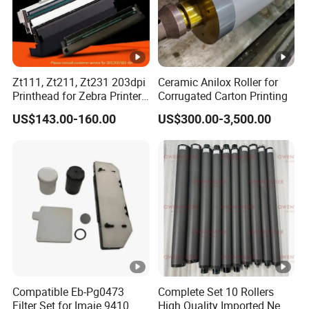
Zt111, Zt211, Zt231 203dpi
Ceramic Anilox Roller for
Printhead for Zebra Printer
Corrugated Carton Printing
P1123335-056 Compatible
US$143.00-160.00
US$300.00-3,500.00
Version
Compatible Eb-Pg0473
Complete Set 10 Rollers
Filter Set for Imaje 9410
High Quality Imported New