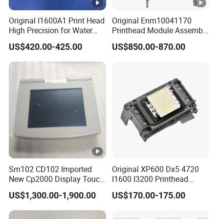
Original I1600A1 Print Head
Original Enm10041170
High Precision for Water
Printhead Module Assembly
Based Inkjet Printing
Markem Imaje Spare Parts
US$420.00-425.00
US$850.00-870.00
Equipment
Sm102 CD102 Imported
Original XP600 Dx5 4720
New Cp2000 Display Touch
I1600 I3200 Printhead
Screen System Cp.
Upgrate Update Conversion
US$1,300.00-1,900.00
US$170.00-175.00
150.0338 for Heidelberg
Kit Boards
Screen Cp. 150.0438 /Cp.
150.0338/01