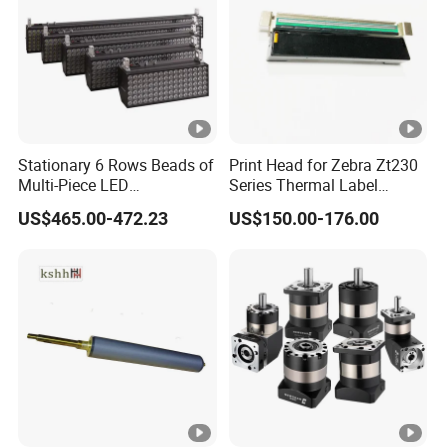
Stationary 6 Rows Beads of
Print Head for Zebra Zt230
Multi-Piece LED
Series Thermal Label
Stroboscope
Printer 203dpi Barcode
US$465.00-472.23
US$150.00-176.00
Printer Part