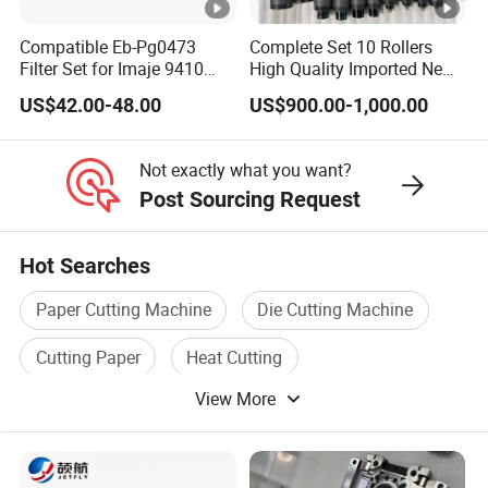
Compatible Eb-Pg0473
Complete Set 10 Rollers
Filter Set for Imaje 9410
High Quality Imported New
9450 Cij Inkjet Printer
Heidelberg Sm74 CD74
US$42.00-48.00
US$900.00-1,000.00
Printing Machine Spare
Parts Printing Roller
Not exactly what you want?
Post Sourcing Request
Hot Searches
Paper Cutting Machine
Die Cutting Machine
Cutting Paper
Heat Cutting
View More
Knife Cutting Machine
Die Cutting Machinery