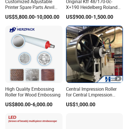
Customized Adjustable
Original Ktf 48/170-0c-
Printer Spare Parts Anvil
X+190 Heidelberg Roland
Cylinder for 0.023-0.03mm
Printing Machine Spare
US$5,800.00-10,000.00
US$900.00-1,500.00
Label Printing Machine,
Parts Technotrans Water
Thin Backing Paper and
Pump
Model Range 250 # - 650#
High Quality Embossing
Central Impression Roller
Roller for Wood Embossing
for Central Lmpression
Flexographic Printing
US$800.00-6,000.00
US$1,000.00
Machine