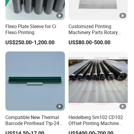
Flexo Plate Sleeve for Ci
Customized Printing
Flexo Printing
Machinery Parts Rotary
Steel Magnetic Roller
US$250.00-1,200.00
US$80.00-500.00
Cylinder for Label Flexible
Die Cut and Rotary Die
Cutting Wheel
Compatible New Thermal
Heidelberg Sm102 CD102
Barcode Printhead Ttp-244
Offset Printing Machine
Plus 244CE 245c Te200
Spare Parts Middle Roller
US$14.50-17.00
US$400.00-700.00