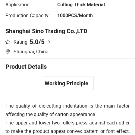
Application:
Cutting Thick Material
Production Capacity:
1000PCS/Month
Shanghai Sino Trading Co.,LTD
5.0
/5
Rating
Shanghai, China
Product Details
Working Principle
The quality of die-cutting indentation is the main factor
affecting the quality of carton appearance.
The upper and lower two rollers press against each other
to make the product appear convex pattern or font effect,