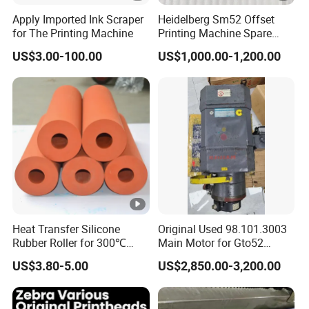
Apply Imported Ink Scraper
Heidelberg Sm52 Offset
for The Printing Machine
Printing Machine Spare
Parts Rubber Roller
US$3.00-100.00
US$1,000.00-1,200.00
Heat Transfer Silicone
Original Used 98.101.3003
Rubber Roller for 300℃
Main Motor for Gto52
Heat Transfer Machines
Offset Press Parts
US$3.80-5.00
US$2,850.00-3,200.00