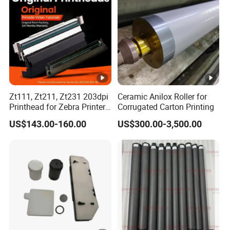
Zt111, Zt211, Zt231 203dpi
Ceramic Anilox Roller for
Printhead for Zebra Printer
Corrugated Carton Printing
P1123335-056 Compatible
US$143.00-160.00
US$300.00-3,500.00
Version