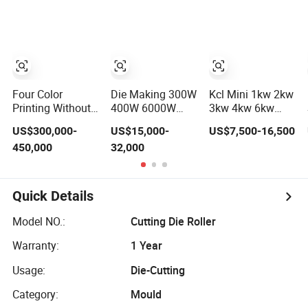
Cutting Machine
Low
Consumption
Four Color
Die Making 300W
Kcl Mini 1kw 2kw
Printing Without
400W 6000W
3kw 4kw 6kw
Board Die-Cutting
1000W 1500W
8kw 12kw 20kw
US$300,000-
US$15,000-
US$7,500-16,500
Round Rotary
Mild Stainless
450,000
32,000
Wood CO2 Laser
Steel Iron
Die Board Cutting
Aluminum
Machine
Copper CNC
Sheet Metal Tube
Quick Details
Pipe CNC
Automatic Fiber
Model NO.:
Cutting Die Roller
Laser Cutting
Cutter Machine
Warranty:
1 Year
Usage:
Die-Cutting
Category:
Mould