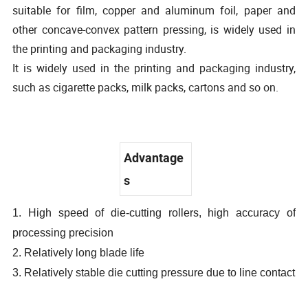
suitable for film, copper and aluminum foil, paper and
other concave-convex pattern pressing, is widely used in
the printing and packaging industry.
It is widely used in the printing and packaging industry,
such as cigarette packs, milk packs, cartons and so on.
Advantage
s
1. High speed of die-cutting rollers, high accuracy of
processing precision
2. Relatively long blade life
3. Relatively stable die cutting pressure due to line contact