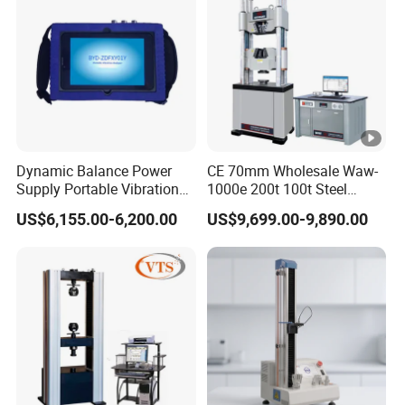
Dynamic Balance Power
CE 70mm Wholesale Waw-
Supply Portable Vibration
1000e 200t 100t Steel
Analyzer
Rebar Strand Bolt Metal
US$6,155.00-6,200.00
US$9,699.00-9,890.00
Hydraulic Universal Tensile
Testing Machine