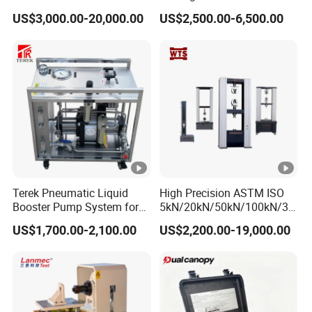
1000kN 2000kN Rubber
Testing Equipment Desktop
US$3,000.00-20,000.00
US$2,500.00-6,500.00
Plastic Steel Rebar Metal
Laboratory Tester
Electronic Universal Tensile
Strength Pull Traction
Testing Machine
Application Areas
Terek Pneumatic Liquid
High Precision ASTM ISO
Booster Pump System for
5kN/20kN/50kN/100kN/30
Suitable for: ink-making company, printing company,
Liquid Filling and Injection
0kN/500kN/1000kN
US$1,700.00-2,100.00
US$2,200.00-19,000.00
Universal Tensile Testing
which is strict with speed and drying result.
Machine for
Tensile/Compression/Peel/
Friction Testing