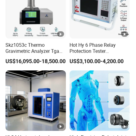
way and cheapest cost for you if you tell us your planning order
quantity.
5. Q: How can we guarantee quality?
Always a pre-production sample before mass production; Always
Skz1053c Thermo
Hot Hy 6 Phase Relay
final Inspection before shipment;
Gravimetric Analyzer Tga
Protection Tester
1600℃ High Temp 0.01mg
Microcomputer Protection
US$16,095.00-18,500.00
US$3,100.00-4,200.00
Sensitivity 0.01℃
Relay Test Set Hv Testing
Resolution
Equipment Manufacturer
Secondary Current Injection
Tester Price