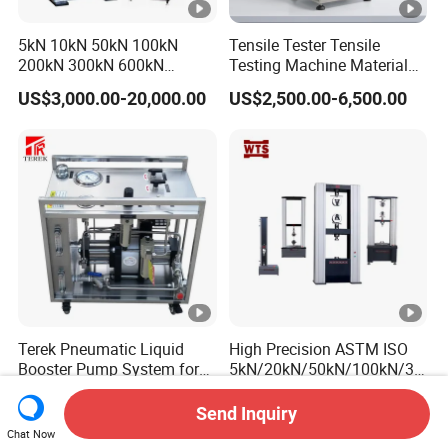
5kN 10kN 50kN 100kN
Tensile Tester Tensile
200kN 300kN 600kN
Testing Machine Material
1000kN 2000kN Rubber
Testing Equipment Desktop
US$3,000.00-20,000.00
US$2,500.00-6,500.00
Plastic Steel Rebar Metal
Laboratory Tester
Electronic Universal Tensile
Strength Pull Traction
Testing Machine
Terek Pneumatic Liquid
High Precision ASTM ISO
Booster Pump System for
5kN/20kN/50kN/100kN/30
Liquid Filling and Injection
0kN/500kN/1000kN
US$1,700.00-2,100.00
US$2,200.00-19,000.00
Universal Tensile Testing
Send Inquiry
Machine for
Chat Now