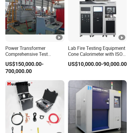
Power Transformer
Lab Fire Testing Equipment
Comprehensive Test
Cone Calorimeter with ISO
System for Factory and
5660
US$150,000.00-
US$10,000.00-90,000.00
High-Voltage Testing
700,000.00
Applications