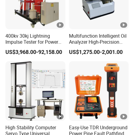
400kv 30kj Lightning
Multifunction Intelligent Oil
Impulse Tester for Power
Analyzer High-Precision
Transformers
Electric Digital Closed Cup
US$3,968.00-92,158.00
US$1,275.00-2,001.00
Flash Point Tester
Laboratory Equipment
Supplier Provide Other
Hipot Tester
High Stability Computer
Easy-Use TDR Underground
Servo Type Universal
Power Pipe Fault Pathfinder