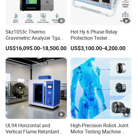
Skz1053c Thermo
Hot Hy 6 Phase Relay
Gravimetric Analyzer Tga
Protection Tester
1600℃ High Temp 0.01mg
Microcomputer Protection
US$16,095.00-18,500.00
US$3,100.00-4,200.00
Sensitivity 0.01℃
Relay Test Set Hv Testing
Resolution
Equipment Manufacturer
Secondary Current Injection
Tester Price
UL94 Horizontal and
High-Precision Robot Joint
Vertical Flame Retardant
Motor Testing Machine
Tester for Plastic
Servo Motor Test Bench