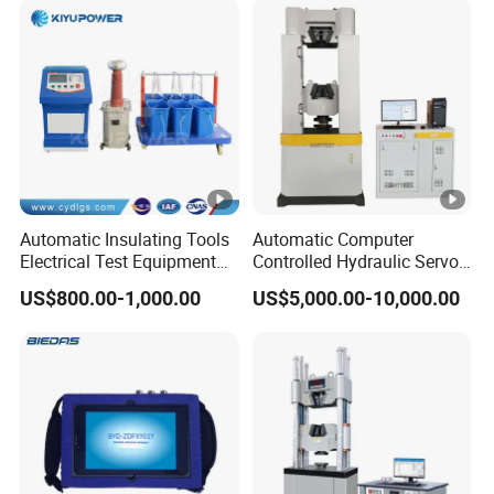
Automatic Insulating Tools
Automatic Computer
Electrical Test Equipment
Controlled Hydraulic Servo
Hipot Tester
Steel Rebar Tensile Servo
US$800.00-1,000.00
US$5,000.00-10,000.00
Universal Testing Machine