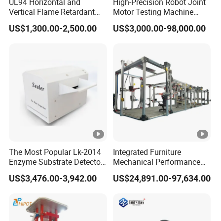
UL94 Horizontal and
High-Precision Robot Joint
Vertical Flame Retardant
Motor Testing Machine
Tester for Plastic
Servo Motor Test Bench
US$1,300.00-2,500.00
US$3,000.00-98,000.00
Combustion Character Test
Dual-Station Equipped with
Independent Load
Simulation System
The Most Popular Lk-2014
Integrated Furniture
Enzyme Substrate Detector
Mechanical Performance
Emsl Water Testing E Coli
Testing Machine Laboratory
US$3,476.00-3,942.00
US$24,891.00-97,634.00
Detection Methods
Equipment