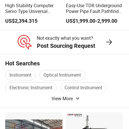
High Stability Computer
Easy-Use TDR Underground
Servo Type Universal
Power Pipe Fault Pathfinder
Testing Machine for
Cable Fault Locator & Route
US$2,394.315
US$1,999.00-2,999.00
Biopharmaceutical Industry
Tracer Pinpoints Breaks to
20km 5% Accuracy for HV
XLPE Cable Testing
Not exactly what you want?
Post Sourcing Request
Hot Searches
Instrument
Optical Instrument
Electronic Instrument
Control Instrument
View More
Electric Instrument
Power Instrument