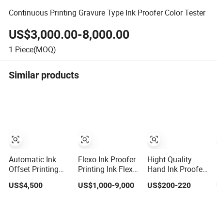
Continuous Printing Gravure Type Ink Proofer Color Tester
US$3,000.00-8,000.00
1
Piece(MOQ)
Similar products
Automatic Ink
Flexo Ink Proofer
Hight Quality
Offset Printing
Printing Ink Flexo
Hand Ink Proofer
Proofer Ink Proof
Proofer Proofing
Offset Ink Proofer
US$4,500
US$1,000-9,000
US$200-220
Machine Lr-N001
Machine
Printing Manuly
Proofing Test for
Ink in Flexo