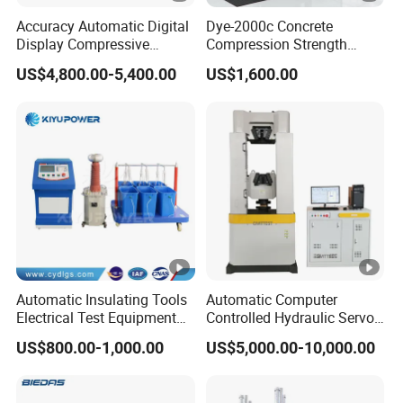
Accuracy Automatic Digital
Dye-2000c Concrete
Display Compressive
Compression Strength
Testing Machine with Oil
Testing Machine C-Tech
US$4,800.00-5,400.00
US$1,600.00
Source
Brand
Automatic Insulating Tools
Automatic Computer
Electrical Test Equipment
Controlled Hydraulic Servo
Hipot Tester
Steel Rebar Tensile Servo
US$800.00-1,000.00
US$5,000.00-10,000.00
Universal Testing Machine