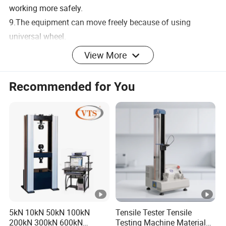
working more safely.
9.The equipment can move freely because of using
universal wheel.
View More
Recommended for You
Main technical parameters
5kN 10kN 50kN 100kN
Tensile Tester Tensile
200kN 300kN 600kN
Testing Machine Material