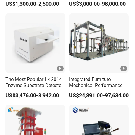
US$1,300.00-2,500.00
US$3,000.00-98,000.00
Combustion Character Test
Dual-Station Equipped with
Independent Load
Simulation System
The Most Popular Lk-2014
Integrated Furniture
Enzyme Substrate Detector
Mechanical Performance
Emsl Water Testing E Coli
Testing Machine Laboratory
US$3,476.00-3,942.00
US$24,891.00-97,634.00
Detection Methods
Equipment