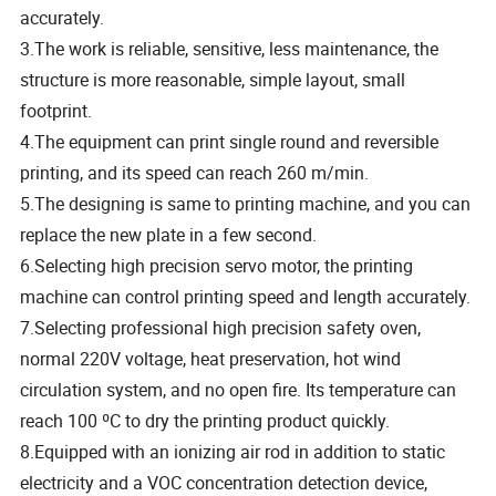
accurately.
3.The work is reliable, sensitive, less maintenance, the
structure is more reasonable, simple layout, small
footprint.
4.The equipment can print single round and reversible
printing, and its speed can reach 260 m/min.
5.The designing is same to printing machine, and you can
replace the new plate in a few second.
6.Selecting high precision servo motor, the printing
machine can control printing speed and length accurately.
7.Selecting professional high precision safety oven,
normal 220V voltage, heat preservation, hot wind
circulation system, and no open fire. Its temperature can
reach 100 ºC to dry the printing product quickly.
8.Equipped with an ionizing air rod in addition to static
electricity and a VOC concentration detection device,