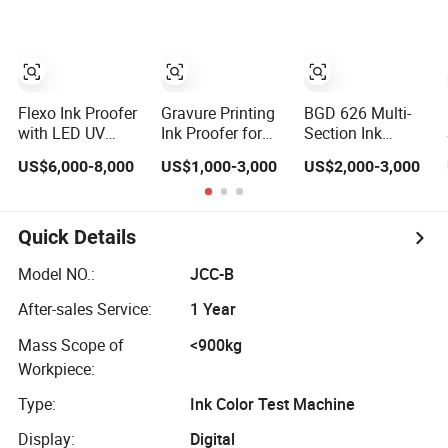
Flexo Ink Proofer
Gravure Printing
BGD 626 Multi-
with LED UV
Ink Proofer for
Section Ink
Drying Function
Plastic Film Test
Proofing Press
US$6,000-8,000
US$1,000-3,000
US$2,000-3,000
Automatic
Ink Printability
Automatic Ink
Printing Proofing
Proofer
Machine
Quick Details
Model NO.:
JCC-B
After-sales Service:
1 Year
Mass Scope of
<900kg
Workpiece:
Type:
Ink Color Test Machine
Display:
Digital