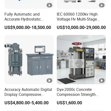
Fully Automatic and
IEC 60060 1200kv High
Accurate Hydrostatic
Voltage Hv Multi-Stage
Pressure Testing Equipment
Lightning Impulse Voltage
US$9,000.00-18,500.00
US$10,000.00-29,000.00
for The Volumetric
Generator for Transformer,
Expansion Rate of Various
Insulator Test with Digital
Types of Gas Cylinders
Measurement & Reporting
(water jacket method)
Accuracy Automatic Digital
Dye-2000c Concrete
Display Compressive
Compression Strength
Testing Machine with Oil
Testing Machine C-Tech
US$4,800.00-5,400.00
US$1,600.00
Source
Brand