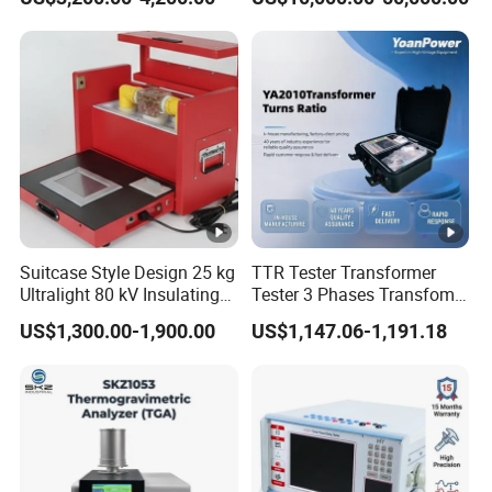
Transformer Gis Insulation
Testing
Suitcase Style Design 25 kg
TTR Tester Transformer
Ultralight 80 kV Insulating
Tester 3 Phases Transfomer
Oil Dielectric Strength
Turns Ratio Tester Max
US$1,300.00-1,900.00
US$1,147.06-1,191.18
Transformer Oil Breakdown
Ratio 10000 Blind
Voltage BDV Tester
Measurement for Unknown
Vector Group