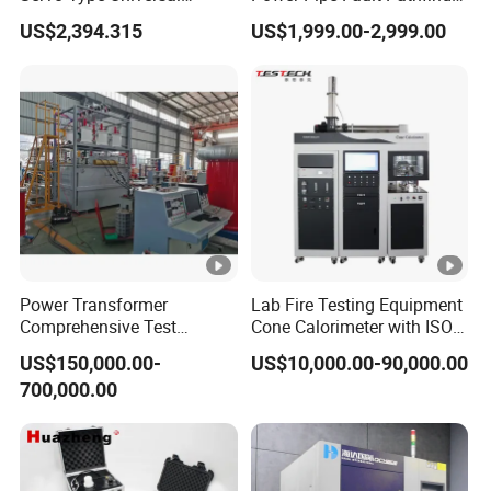
Testing Machine for
Cable Fault Locator & Route
US$2,394.315
US$1,999.00-2,999.00
Biopharmaceutical Industry
Tracer Pinpoints Breaks to
20km 5% Accuracy for HV
XLPE Cable Testing
Power Transformer
Lab Fire Testing Equipment
Comprehensive Test
Cone Calorimeter with ISO
System for Factory and
5660
US$150,000.00-
US$10,000.00-90,000.00
High-Voltage Testing
700,000.00
Applications