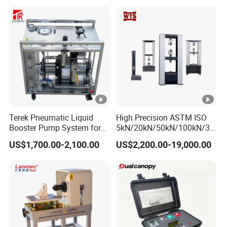
Electronic Universal Tensile
Strength Pull Traction
Testing Machine
Terek Pneumatic Liquid
High Precision ASTM ISO
Booster Pump System for
5kN/20kN/50kN/100kN/30
Liquid Filling and Injection
0kN/500kN/1000kN
US$1,700.00-2,100.00
US$2,200.00-19,000.00
Universal Tensile Testing
Machine for
Tensile/Compression/Peel/
Friction Testing