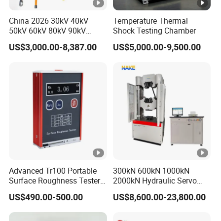
China 2026 30kV 40kV
Temperature Thermal
50kV 60kV 80kV 90kV
Shock Testing Chamber
0.1Hz Hv AC Vlf Cable
US$3,000.00-8,387.00
US$5,000.00-9,500.00
Testing Equipment High
Voltage Hipot Tester Price
Advanced Tr100 Portable
300kN 600kN 1000kN
Surface Roughness Tester
2000kN Hydraulic Servo
for Precision Measurement
Computer Digital Pressure
US$490.00-500.00
US$8,600.00-23,800.00
Material Tensile Metal
Cable Compression Steel
Bending Strength Universal