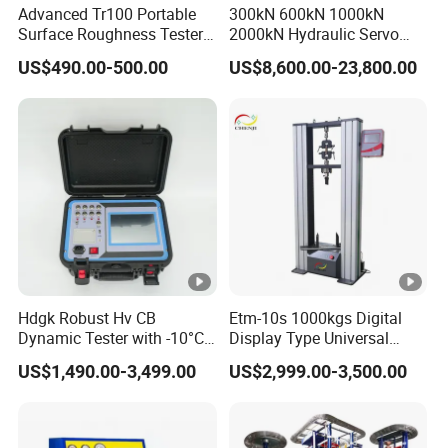
Advanced Tr100 Portable
300kN 600kN 1000kN
Surface Roughness Tester
2000kN Hydraulic Servo
for Precision Measurement
Computer Digital Pressure
US$490.00-500.00
US$8,600.00-23,800.00
Material Tensile Metal
Cable Compression Steel
Bending Strength Universal
Testing Machine
Hdgk Robust Hv CB
Etm-10s 1000kgs Digital
Dynamic Tester with -10°C
Display Type Universal
to 40°C Operating Range &
Testing Machine with High
US$1,490.00-3,499.00
US$2,999.00-3,500.00
≤80% Rh Tolerance
Accuracy Load Cell Tensile
Switching Dynamic
Strength Measuring
Characteristic Tester Circuit
Breaker Analyzer