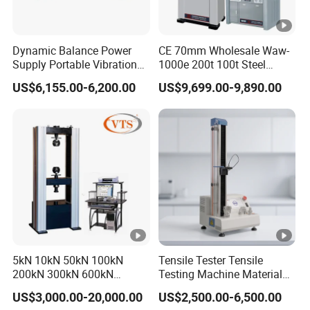
Dynamic Balance Power
CE 70mm Wholesale Waw-
Supply Portable Vibration
1000e 200t 100t Steel
Analyzer
Rebar Strand Bolt Metal
US$6,155.00-6,200.00
US$9,699.00-9,890.00
Hydraulic Universal Tensile
Testing Machine
5kN 10kN 50kN 100kN
Tensile Tester Tensile
200kN 300kN 600kN
Testing Machine Material
1000kN 2000kN Rubber
Testing Equipment Desktop
US$3,000.00-20,000.00
US$2,500.00-6,500.00
Plastic Steel Rebar Metal
Laboratory Tester