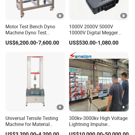
Motor Test Bench Dyno
1000V 2000V 5000V
Machine Dyno Test
10000V Digital Megger
Alternator Testing Machine
Multi-Function 10kv
US$6,200.00-7,600.00
US$530.00-1,080.00
Megohmmeter Insulation
Resistance Tester for
Transformer Cable
Universal Tensile Testing
300kv-3000kv High Voltage
Machine for Material
Lightning Impulse
Strength Detection
Generator for Cable
US$3,200.00-4,200.00
US$10,000.00-50,000.00