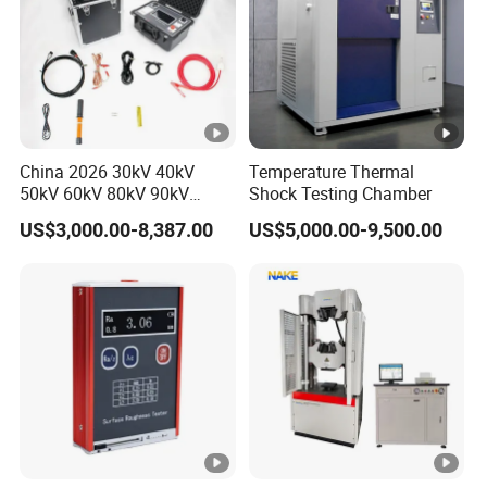
China 2026 30kV 40kV
Temperature Thermal
50kV 60kV 80kV 90kV
Shock Testing Chamber
0.1Hz Hv AC Vlf Cable
US$3,000.00-8,387.00
US$5,000.00-9,500.00
Testing Equipment High
Voltage Hipot Tester Price