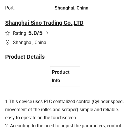
Port:
Shanghai, China
Shanghai Sino Trading Co.,LTD
5.0
/5
Rating
Shanghai, China
Product Details
Product
Info
1.This device uses PLC centralized control (Cylinder speed,
movement of the roller, and scraper) simple and reliable,
easy to operate on the touchscreen.
2. According to the need to adjust the parameters, control