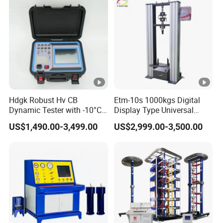
Testing Machine
Hdgk Robust Hv CB
Etm-10s 1000kgs Digital
Dynamic Tester with -10°C
Display Type Universal
to 40°C Operating Range &
Testing Machine with High
US$1,490.00-3,499.00
US$2,999.00-3,500.00
≤80% Rh Tolerance
Accuracy Load Cell Tensile
Switching Dynamic
Strength Measuring
Characteristic Tester Circuit
Breaker Analyzer