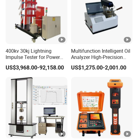
400kv 30kj Lightning
Multifunction Intelligent Oil
Impulse Tester for Power
Analyzer High-Precision
Transformers
Electric Digital Closed Cup
US$3,968.00-92,158.00
US$1,275.00-2,001.00
Flash Point Tester
Laboratory Equipment
Supplier Provide Other
Hipot Tester