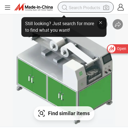
Open
Find similar items