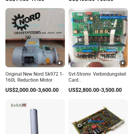
203dpi 64-0330001-00lf
Print Head for Tsc Printer
Original New Nord Sk972.1-
Svt-Stromr. Verbindungsteil
160L Reduction Motor
Card
91.101.1131/91.101.1111
US$2,000.00-3,600.00
US$2,800.00-3,500.00
Gnt7083225r0002/Gnt7083
225r0003/61.101.1051/61.
101.1121