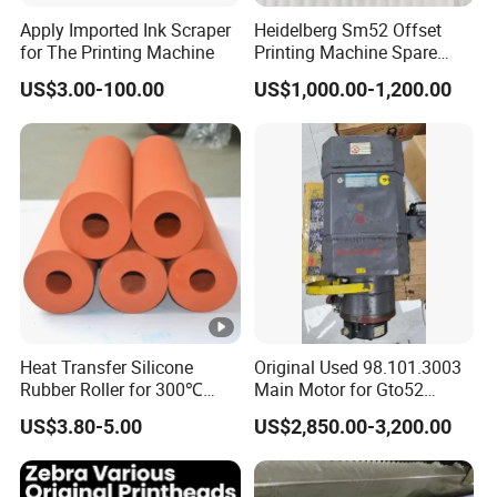
The coating roller is widely used in multiple
Apply Imported Ink Scraper
Heidelberg Sm52 Offset
industries, including fields such as printing,
for The Printing Machine
Printing Machine Spare
Parts Rubber Roller
coatings, adhesives, food, and
US$3.00-100.00
US$1,000.00-1,200.00
pharmaceuticals. It can coat various liquid or
semi-solid substances such as ink, pigments,
resins, glues, etc., effectively improving
production efficiency and product quality. In
addition, the coating roller is also used to
apply coatings to the surfaces of paper, cloth,
leather, aluminum foil, plastic film, etc. at a
Heat Transfer Silicone
Original Used 98.101.3003
Rubber Roller for 300℃
Main Motor for Gto52
constant pressure and constant speed.
Heat Transfer Machines
Offset Press Parts
US$3.80-5.00
US$2,850.00-3,200.00