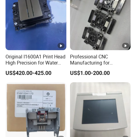
after-sales services for complete equipment,
accessories, consumables, processes,
technology and training. We have 110
cooperative suppliers and are increasing year
by year.
Original I1600A1 Print Head
Professional CNC
High Precision for Water
Manufacturing for
Based Inkjet Printing
Electronics Assembly
US$420.00-425.00
US$1.00-200.00
Equipment
Machinery & Printing
Equipment Components
From Aluminum Alloys &
Engineering Plastics
FAQ
Commom Questions
Q: Are you trading company or