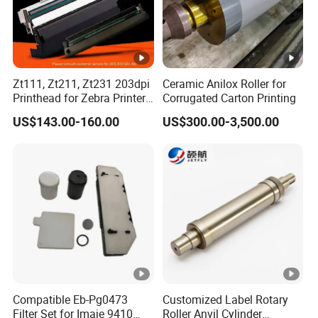
Zt111, Zt211, Zt231 203dpi
Ceramic Anilox Roller for
Printhead for Zebra Printer
Corrugated Carton Printing
P1123335-056 Compatible
US$143.00-160.00
US$300.00-3,500.00
Version
Compatible Eb-Pg0473
Customized Label Rotary
Filter Set for Imaje 9410
Roller Anvil Cylinder