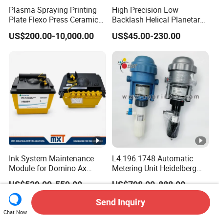
Plasma Spraying Printing
High Precision Low
Plate Flexo Press Ceramic
Backlash Helical Planetary
Anilox Roller
Gearbox for Machine Tools
US$200.00-10,000.00
US$45.00-230.00
Servo Motor
Ink System Maintenance
L4.196.1748 Automatic
Module for Domino Ax
Metering Unit Heidelberg
Series Printer
Parts for CD102 XL105
US$529.00-559.00
US$798.00-888.00
Sm74 Machine Proportioner
L4.187.2125
Send Inquiry
Chat Now