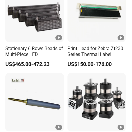
Stationary 6 Rows Beads of
Print Head for Zebra Zt230
Multi-Piece LED
Series Thermal Label
Stroboscope
Printer 203dpi Barcode
US$465.00-472.23
US$150.00-176.00
Printer Part