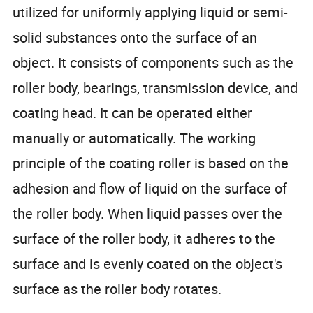
utilized for uniformly applying liquid or semi-
solid substances onto the surface of an
object. It consists of components such as the
roller body, bearings, transmission device, and
coating head. It can be operated either
manually or automatically. The working
principle of the coating roller is based on the
adhesion and flow of liquid on the surface of
the roller body. When liquid passes over the
surface of the roller body, it adheres to the
surface and is evenly coated on the object's
surface as the roller body rotates.