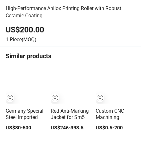
High-Performance Anilox Printing Roller with Robust
Ceramic Coating
US$200.00
1
Piece(MOQ)
Similar products
Germany Special
Red Anti-Marking
Custom CNC
Steel Imported
Jacket for Sm52
Machining
Flexible Die for
Sm74 Sm102
Solutions for
US$80-500
US$246-398.6
US$0.5-200
Self-Adhesive
Heidelberg Offset
Graphics &
Labels,
Printing Machine
Industrial Printing