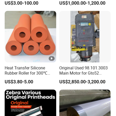
US$3.00-100.00
US$1,000.00-1,200.00
Heat Transfer Silicone
Original Used 98.101.3003
Rubber Roller for 300℃
Main Motor for Gto52
Heat Transfer Machines
Offset Press Parts
US$3.80-5.00
US$2,850.00-3,200.00