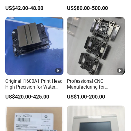
9450 Cij Inkjet Printer
Printing Machinery Parts for
US$42.00-48.00
US$80.00-500.00
Label Die Cutting Machine,
Printing Machine, and
Sticker
Original I1600A1 Print Head
Professional CNC
High Precision for Water
Manufacturing for
Based Inkjet Printing
Electronics Assembly
US$420.00-425.00
US$1.00-200.00
Equipment
Machinery & Printing
Equipment Components
From Aluminum Alloys &
Engineering Plastics