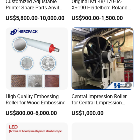
Customized Adjustable
Original Ktf 48/170-0c-
Printer Spare Parts Anvil
X+190 Heidelberg Roland
Cylinder for 0.023-0.03mm
Printing Machine Spare
US$5,800.00-10,000.00
US$900.00-1,500.00
Label Printing Machine,
Parts Technotrans Water
Thin Backing Paper and
Pump
Model Range 250 # - 650#
High Quality Embossing
Central Impression Roller
Roller for Wood Embossing
for Central Lmpression
Flexographic Printing
US$800.00-6,000.00
US$1,000.00
Machine