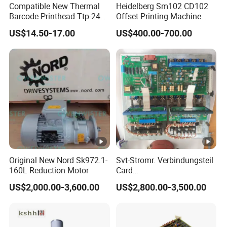
Compatible New Thermal
Heidelberg Sm102 CD102
4. Double-side coating: The roller double-sided
Barcode Printhead Ttp-244
Offset Printing Machine
Plus 244CE 245c Te200
Spare Parts Middle Roller
coater can coat both the front and back of the
US$14.50-17.00
US$400.00-700.00
203dpi 64-0330001-00lf
material simultaneously.
Print Head for Tsc Printer
5. Reduce defects: The micro-gravure coating
employs contact coating and there is no back
pressure rubber roller. Thus, it can avoid
defects such as wrinkles and cracks. The
coating surface is flat, and the coating
Original New Nord Sk972.1-
Svt-Stromr. Verbindungsteil
160L Reduction Motor
Card
amount is evenly distributed.
91.101.1131/91.101.1111
US$2,000.00-3,600.00
US$2,800.00-3,500.00
Gnt7083225r0002/Gnt7083
225r0003/61.101.1051/61.
6. High reproducibility: Coating rolls equipped
101.1121