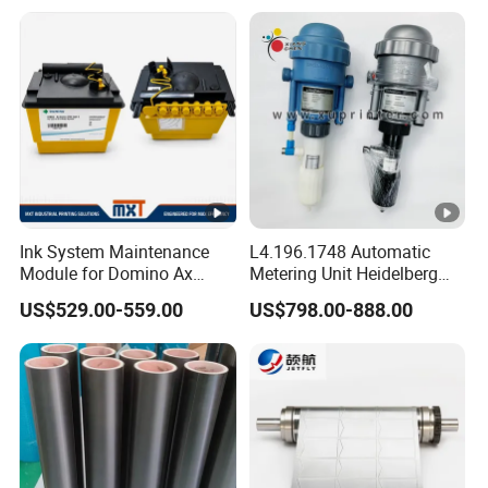
Ink System Maintenance
L4.196.1748 Automatic
Module for Domino Ax
Metering Unit Heidelberg
Series Printer
Parts for CD102 XL105
US$529.00-559.00
US$798.00-888.00
Sm74 Machine Proportioner
L4.187.2125