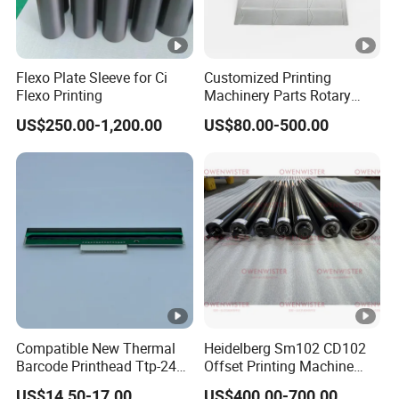
Flexo Plate Sleeve for Ci
Customized Printing
Flexo Printing
Machinery Parts Rotary
Steel Magnetic Roller
US$250.00-1,200.00
US$80.00-500.00
Cylinder for Label Flexible
Die Cut and Rotary Die
Cutting Wheel
Compatible New Thermal
Heidelberg Sm102 CD102
Barcode Printhead Ttp-244
Offset Printing Machine
Plus 244CE 245c Te200
Spare Parts Middle Roller
US$14.50-17.00
US$400.00-700.00