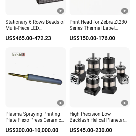
Stationary 6 Rows Beads of
Print Head for Zebra Zt230
Multi-Piece LED
Series Thermal Label
Stroboscope
Printer 203dpi Barcode
US$465.00-472.23
US$150.00-176.00
Printer Part
Plasma Spraying Printing
High Precision Low
Plate Flexo Press Ceramic
Backlash Helical Planetary
Anilox Roller
Gearbox for Machine Tools
US$200.00-10,000.00
US$45.00-230.00
Servo Motor