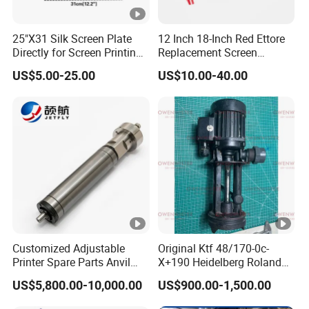
Q: What is the payment term?
25"X31 Silk Screen Plate
12 Inch 18-Inch Red Ettore
A: T/T(30% in advance, 70% balance before
Directly for Screen Printing
Replacement Screen
Aluminum Frame
Printing Squeegee Rubber
delivery)
US$5.00-25.00
US$10.00-40.00
Our Business Purpose
Assist customers to develop!
Customized Adjustable
Original Ktf 48/170-0c-
Printer Spare Parts Anvil
X+190 Heidelberg Roland
Win-win and create together!
Cylinder for 0.023-0.03mm
Printing Machine Spare
US$5,800.00-10,000.00
US$900.00-1,500.00
Label Printing Machine,
Parts Technotrans Water
Thin Backing Paper and
Pump
Integrity-Cooperation-