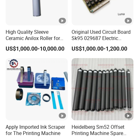
High Quality Sleeve
Original Used Circuit Board
Ceramic Anilox Roller for
Sk95 029687 Electric
Flexo Printing Machine
Control Board Suit for Polar
US$1,000.00-10,000.00
US$1,000.00-1,200.00
115/137/92 Guillotine
Cutting Machine
Apply Imported Ink Scraper
Heidelberg Sm52 Offset
for The Printing Machine
Printing Machine Spare
Parts Rubber Roller