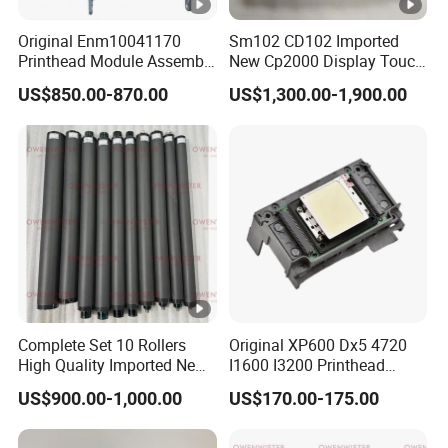
manufacturer ?
Original Enm10041170
Sm102 CD102 Imported
Printhead Module Assembly
New Cp2000 Display Touch
A: We are factory and trading company.
Markem Imaje Spare Parts
Screen System Cp.
US$850.00-870.00
US$1,300.00-1,900.00
150.0338 for Heidelberg
Screen Cp. 150.0438 /Cp.
Q: What are your main products?
150.0338/01
A: We supply much kind of machine parts with
thermal spraying coating and thermal spraying
processing services.
Q: What is the MOQ?
Complete Set 10 Rollers
Original XP600 Dx5 4720
A: The MOQ is one piece, depend on
High Quality Imported New
I1600 I3200 Printhead
Heidelberg Sm74 CD74
Upgrate Update Conversion
products.
US$900.00-1,000.00
US$170.00-175.00
Printing Machine Spare
Kit Boards
Parts Printing Roller