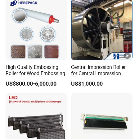
Model Range 250 # - 650#
Passion-Struggling!
If you have any other
questions, please feel free to
contact us as below.
High Quality Embossing
Central Impression Roller
We look forward to hearing
Roller for Wood Embossing
for Central Lmpression
Flexographic Printing
from you, we look forward to
US$800.00-6,000.00
US$1,000.00
Machine
becoming close friends
with
you! Come and meet us!