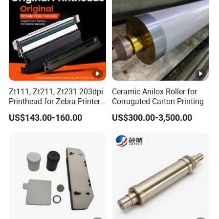
Detailed Photos
Zt111, Zt211, Zt231 203dpi
Ceramic Anilox Roller for
Printhead for Zebra Printer
Corrugated Carton Printing
P1123335-056 Compatible
US$143.00-160.00
US$300.00-3,500.00
Packaging & Shipping
Version
Packaging & Shipping: