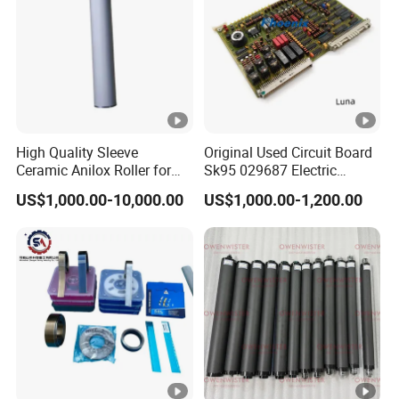
with special printing beds exhibit excellent
reproducibility. These advantages enable the
coating roller to perform outstandingly in
various industrial applications, especially in
scenarios where efficient and high-quality
High Quality Sleeve
Original Used Circuit Board
coating is required.
Ceramic Anilox Roller for
Sk95 029687 Electric
Flexo Printing Machine
Control Board Suit for Polar
US$1,000.00-10,000.00
US$1,000.00-1,200.00
115/137/92 Guillotine
Cutting Machine
Product Application
Product Applications