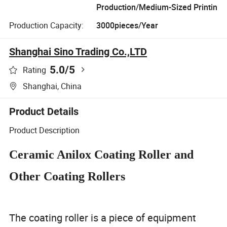
Production/Medium-Sized Printin
Production Capacity:
3000pieces/Year
Shanghai Sino Trading Co.,LTD
5.0
/5
Rating
Shanghai, China
Product Details
Product Description
Ceramic Anilox Coating Roller and
Other Coating Rollers
The coating roller is a piece of equipment