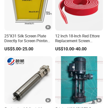
25"X31 Silk Screen Plate
12 Inch 18-Inch Red Ettore
Directly for Screen Printing
Replacement Screen
Aluminum Frame
Printing Squeegee Rubber
US$5.00-25.00
US$10.00-40.00