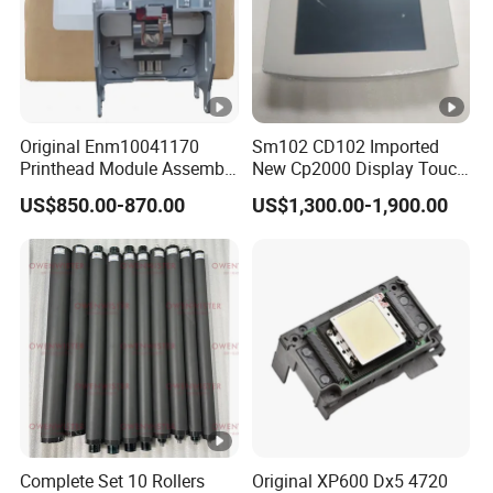
Original Enm10041170
Sm102 CD102 Imported
Printhead Module Assembly
New Cp2000 Display Touch
Markem Imaje Spare Parts
Screen System Cp.
US$850.00-870.00
US$1,300.00-1,900.00
150.0338 for Heidelberg
Screen Cp. 150.0438 /Cp.
150.0338/01
Complete Set 10 Rollers
Original XP600 Dx5 4720