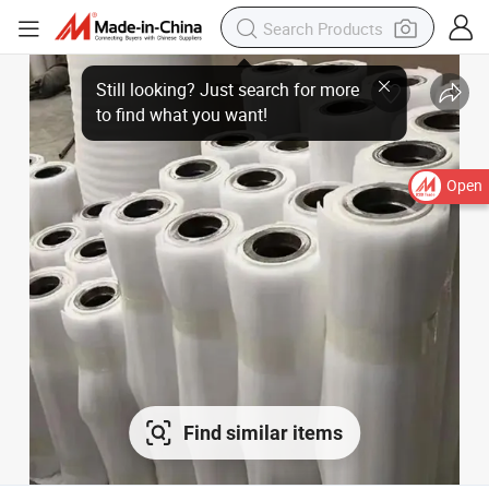
Open
Find similar items