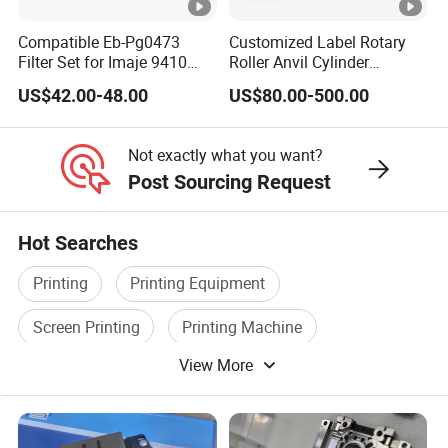
Compatible Eb-Pg0473
Customized Label Rotary
Company Profile
Filter Set for Imaje 9410
Roller Anvil Cylinder
9450 Cij Inkjet Printer
Printing Machinery Parts for
US$42.00-48.00
US$80.00-500.00
Label Die Cutting Machine,
Company Profile:
Printing Machine, and
Sticker
Not exactly what you want?
Shanghai Sino Trading Co., Ltd. was founded
Post Sourcing Request
in 2019,and by 2021 has two subsidiaries,
Hot Searches
located in Shanghai, China and Moscow,
Russia, in addition to two offices in Central
Printing
Printing Equipment
Asia. We are a printing ecological service
Screen Printing
Printing Machine
provider in the field of gravure printing,
View More
Printing Ink
Screen Printing Equipment
flexographic printing and screen printing; Our
services include the integration of sales and