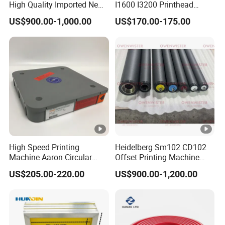
High Quality Imported New
I1600 I3200 Printhead
Heidelberg Sm74 CD74
Upgrate Update Conversion
US$900.00-1,000.00
US$170.00-175.00
Printing Machine Spare
Kit Boards
Parts Printing Roller
High Speed Printing
Heidelberg Sm102 CD102
Machine Aaron Circular
Offset Printing Machine
Blade 500CS
Spare Parts Rubber Rollers
US$205.00-220.00
US$900.00-1,200.00
W10/20/30/40/50/60 *
T0.15mm