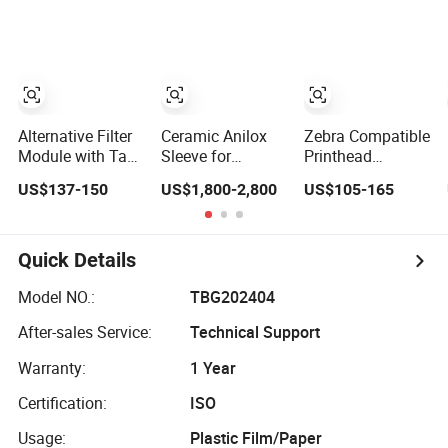
Packaging Boxes,
Equipment
Paper Cups, RFID
Precision Parts
Label Card/Tag
for High Speed
Die Cutting
Registration &
Alignment
Systems
Alternative Filter
Ceramic Anilox
Zebra Compatible
Module with Tag
Sleeve for
Printhead
Chip for Citronix
Comexi
Zt410/Zt411
US$137-150
US$1,800-2,800
US$105-165
5000 Series Cij
203dpi
Printer
P1058930-009
Quick Details
Model NO.:
TBG202404
After-sales Service:
Technical Support
Warranty:
1 Year
Certification:
ISO
Usage:
Plastic Film/Paper