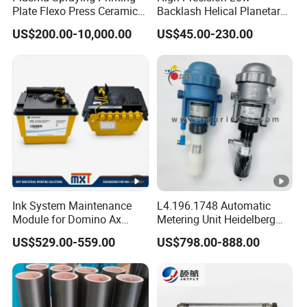
Plate Flexo Press Ceramic
Backlash Helical Planetary
Anilox Roller
Gearbox for Machine Tools
US$200.00-10,000.00
US$45.00-230.00
Servo Motor
Our Advantages
Product Advantages
1. Simple construction: The roller double-
sided coater has a relatively straightforward
structure, making its maintenance and
operation more convenient.
Ink System Maintenance
L4.196.1748 Automatic
Module for Domino Ax
Metering Unit Heidelberg
2. High-speed automatic operation: The roll
Series Printer
Parts for CD102 XL105
US$529.00-559.00
US$798.00-888.00
Sm74 Machine Proportioner
coating operation speed is rapid, ensuring
L4.187.2125
high production efficiency. Generally, the
production speed can reach approximately